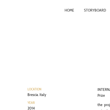
HOME
STORYBOARD
LOCATION
INTER
Brescia. Italy
Prize
YEAR
the proj
2014