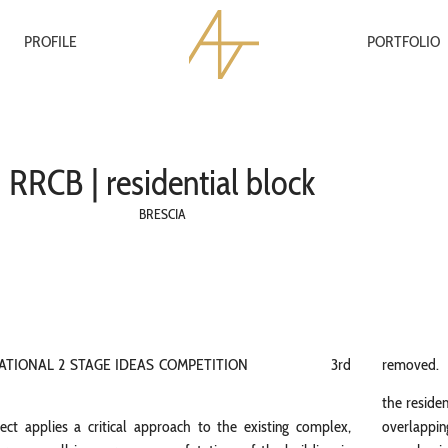
PROFILE
PORTFOLIO
RRCB | residential block
BRESCIA
NATIONAL 2 STAGE IDEAS COMPETITION 3rd
removed.
the residen
ect applies a critical approach to the existing complex,
overlapping