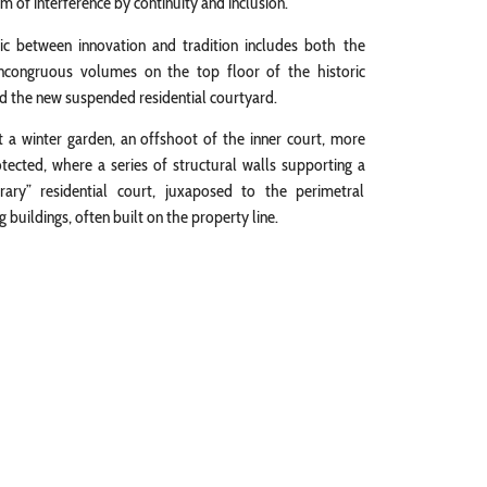
 of interference by continuity and inclusion.
tic between innovation and tradition includes both the
incongruous volumes on the top floor of the historic
nd the new suspended residential courtyard.
st a winter garden, an offshoot of the inner court, more
otected, where a series of structural walls supporting a
ary” residential court, juxaposed to the perimetral
 buildings, often built on the property line.