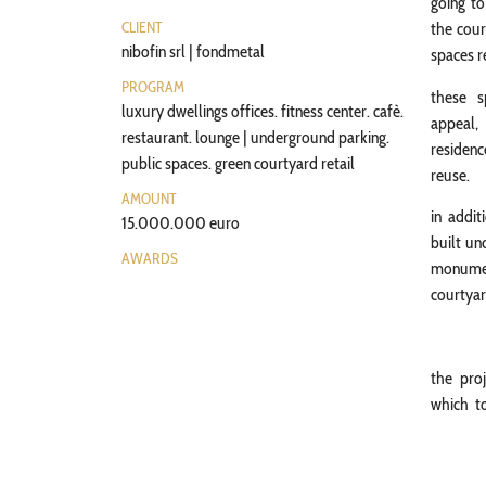
going to
CLIENT
the cour
nibofin srl | fondmetal
spaces r
PROGRAM
these s
luxury dwellings offices. fitness center. cafè.
appeal,
restaurant. lounge | underground parking.
residenc
public spaces. green courtyard retail
reuse.
AMOUNT
in addit
15.000.000 euro
built un
AWARDS
monument
courtyar
the pro
which to