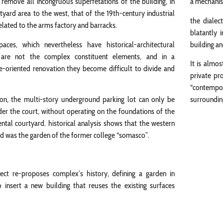
 remove all incongruous superfetations of the building, in
a mechanism
tyard area to the west, that of the 19th-century industrial
the dialec
elated to the arms factory and barracks.
blatantly 
paces, which nevertheless have historical-architectural
building a
 are not the complex constituent elements, and in a
It is almo
e-oriented renovation they become difficult to divide and
private pr
“contempor
ion, the multi-story underground parking lot can only be
surrounding
der the court, without operating on the foundations of the
al courtyard. historical analysis shows that the western
d was the garden of the former college “somasco”.
ject re-proposes complex’s history, defining a garden in
 insert a new building that reuses the existing surfaces