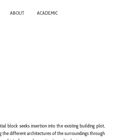
ABOUT
ACADEMIC
tial block seeks insertion into the existing building plot,
 the different architectures of the surroundings through