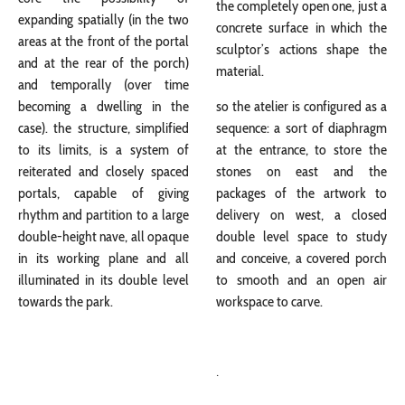
the completely open one, just a
expanding spatially (in the two
concrete surface in which the
areas at the front of the portal
sculptor’s actions shape the
and at the rear of the porch)
material.
and temporally (over time
becoming a dwelling in the
so the atelier is configured as a
case). the structure, simplified
sequence: a sort of diaphragm
to its limits, is a system of
at the entrance, to store the
reiterated and closely spaced
stones on east and the
portals, capable of giving
packages of the artwork to
rhythm and partition to a large
delivery on west, a closed
double-height nave, all opaque
double level space to study
in its working plane and all
and conceive, a covered porch
illuminated in its double level
to smooth and an open air
towards the park.
workspace to carve.
.