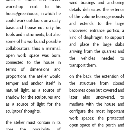
wind bracings and anchoring
workshop next to his
details delineates the exterior
house/greenhouse, in which he
of the volume homogeneously
could work outdoors on a daily
and extends to the large
basis and house not only his
uncovered entrance portico, a
tools and instruments, but also
kind of diaphragm, to support
some of his works and possible
and place the large slabs
collaborators. thus a minimal,
arriving from the quarries and
open work space was born.
the vehicles needed to
connected to the house in
transport them.
terms of dimensions and
proportions, the atelier would
on the back, the extension of
temper and anchor itself in
the structure from closed
natural light, as a source of
becomes open but covered and
shadow for the sculptures and
later also uncovered, to
as a source of light for the
mediate with the house and
sculptors’ thoughts.
configure the most important
work spaces: the protected
the atelier must contain in its
open space of the porch and
core the possibility of