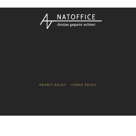
PRIVACY POLICY
COOKIE POLICY