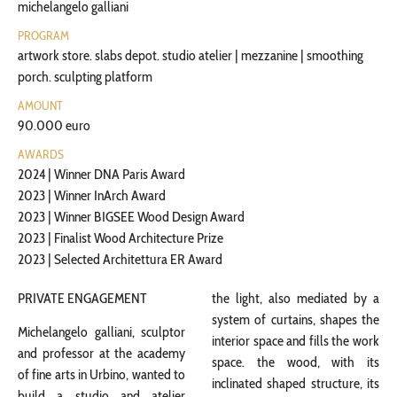
michelangelo galliani
PROGRAM
artwork store. slabs depot. studio atelier | mezzanine | smoothing
porch. sculpting platform
AMOUNT
90.000 euro
AWARDS
2024 | Winner DNA Paris Award
2023 | Winner InArch Award
2023 | Winner BIGSEE Wood Design Award
2023 | Finalist Wood Architecture Prize
2023 | Selected Architettura ER Award
PRIVATE ENGAGEMENT
the light, also mediated by a
system of curtains, shapes the
Michelangelo galliani, sculptor
interior space and fills the work
and professor at the academy
space. the wood, with its
of fine arts in Urbino, wanted to
inclinated shaped structure, its
build a studio and atelier