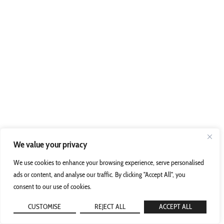
We value your privacy
We use cookies to enhance your browsing experience, serve personalised
ads or content, and analyse our traffic. By clicking "Accept All", you
consent to our use of cookies.
CUSTOMISE
REJECT ALL
ACCEPT ALL