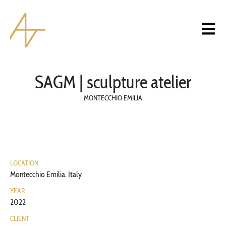
SAGM | sculpture atelier
MONTECCHIO EMILIA
LOCATION
Montecchio Emilia. Italy
YEAR
2022
CLIENT