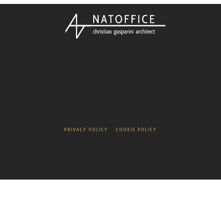
PRIVACY POLICY
COOKIE POLICY