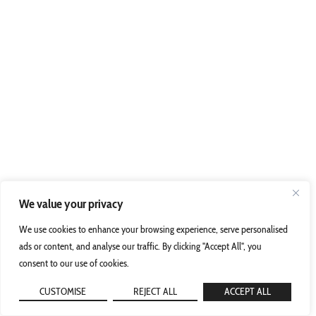
We value your privacy
We use cookies to enhance your browsing experience, serve personalised
ads or content, and analyse our traffic. By clicking "Accept All", you
consent to our use of cookies.
CUSTOMISE
REJECT ALL
ACCEPT ALL