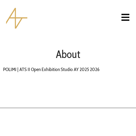
About
POLIMI | ATS II Open Exhibition Studio AY 2025 2026